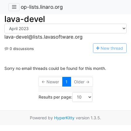
op-lists.linaro.org
lava-devel
lava-devel@lists.lavasoftware.org
N
ew thread
0 discussions
Sorry no email threads could be found for this month.
← Newer
1
Older →
Results per page:
Powered by
HyperKitty
version 1.3.5.