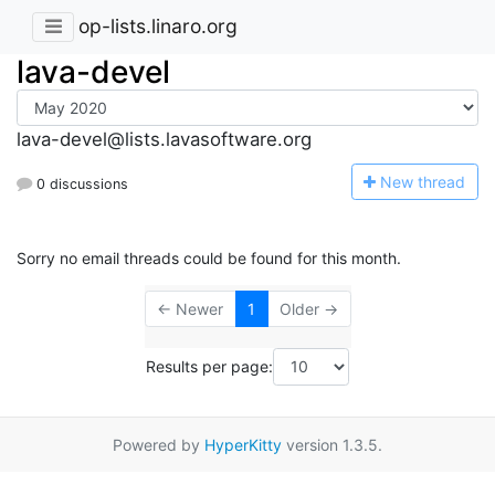
op-lists.linaro.org
lava-devel
lava-devel@lists.lavasoftware.org
N
ew thread
0 discussions
Sorry no email threads could be found for this month.
← Newer
1
Older →
Results per page:
Powered by
HyperKitty
version 1.3.5.