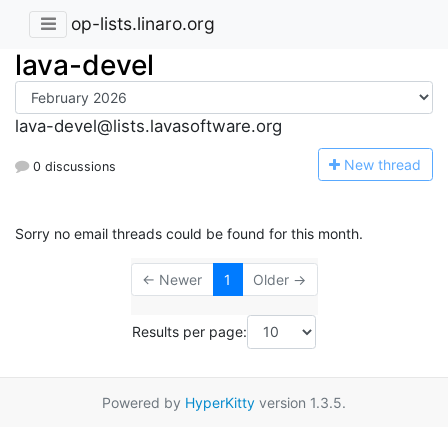
op-lists.linaro.org
lava-devel
lava-devel@lists.lavasoftware.org
N
ew thread
0 discussions
Sorry no email threads could be found for this month.
← Newer
1
Older →
Results per page:
Powered by
HyperKitty
version 1.3.5.