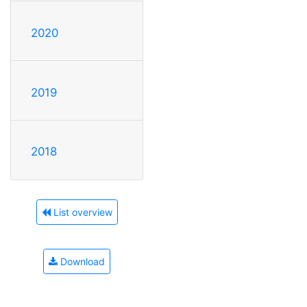
2020
2019
2018
List overview
Download