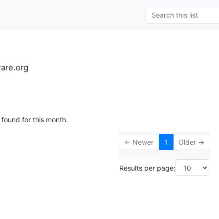
ware.org
 found for this month.
← Newer
1
Older →
Results per page: