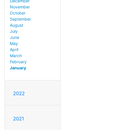
December
November
October
September
August
July
June
May
April
March
February
January
2022
2021