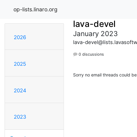
op-lists.linaro.org
lava-devel
January 2023
2026
lava-devel@lists.lavasoft
0 discussions
2025
Sorry no email threads could be
2024
2023