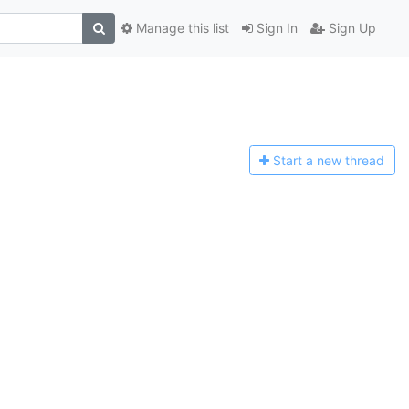
Manage this list
Sign In
Sign Up
Start a n
ew thread