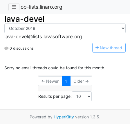
op-lists.linaro.org
lava-devel
lava-devel@lists.lavasoftware.org
N
ew thread
0 discussions
Sorry no email threads could be found for this month.
← Newer
1
Older →
Results per page:
Powered by
HyperKitty
version 1.3.5.