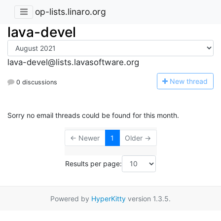
op-lists.linaro.org
lava-devel
lava-devel@lists.lavasoftware.org
N
ew thread
0 discussions
Sorry no email threads could be found for this month.
← Newer
1
Older →
Results per page:
Powered by
HyperKitty
version 1.3.5.