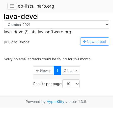
op-lists.linaro.org
lava-devel
lava-devel@lists.lavasoftware.org
N
ew thread
0 discussions
Sorry no email threads could be found for this month.
← Newer
1
Older →
Results per page:
Powered by
HyperKitty
version 1.3.5.