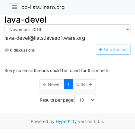
op-lists.linaro.org
lava-devel
lava-devel@lists.lavasoftware.org
N
ew thread
0 discussions
Sorry no email threads could be found for this month.
← Newer
1
Older →
Results per page:
Powered by
HyperKitty
version 1.3.5.