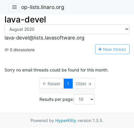
op-lists.linaro.org
lava-devel
lava-devel@lists.lavasoftware.org
N
ew thread
0 discussions
Sorry no email threads could be found for this month.
← Newer
1
Older →
Results per page:
Powered by
HyperKitty
version 1.3.5.