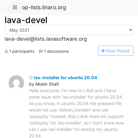
op-lists.linaro.org
lava-devel
lava-devel@lists.lavasoftware.org
N
ew thread
1 participants
1 discussions
iso-installer for ubuntu 20.04
by Moein Shafi
Hello everyone, I'm new to LAVA and I have
some issue with 'iso-installer' for ubuntu 20.04 .
As you know, in ubuntu 20.04 the preseed file
would not use 'debian_installer' and use
'subiquity' instead, Also LAVA does not support
'subiquity' for 'iso-installer', so I don't know how
can I use 'iso-installer' for testing my ubuntu
20.04.