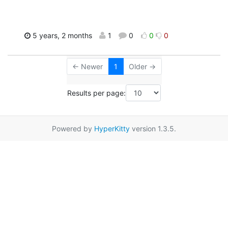
5 years, 2 months
1
0
0
0
← Newer
1
Older →
Results per page:
Powered by
HyperKitty
version 1.3.5.