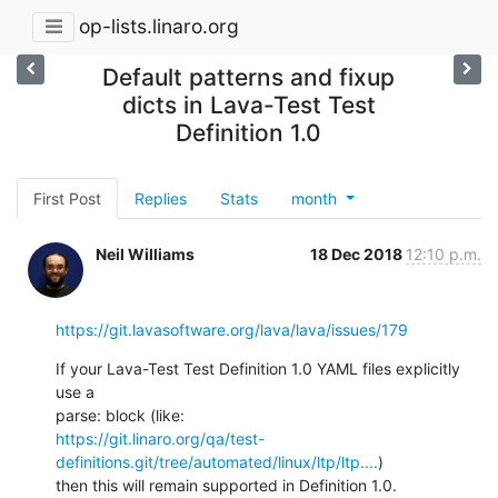
op-lists.linaro.org
Default patterns and fixup
dicts in Lava-Test Test
Definition 1.0
First Post
Replies
Stats
month
Neil Williams
18 Dec 2018
12:10 p.m.
https://git.lavasoftware.org/lava/lava/issues/179
If your Lava-Test Test Definition 1.0 YAML files explicitly 
use a

https://git.linaro.org/qa/test-
definitions.git/tree/automated/linux/ltp/ltp....
)

then this will remain supported in Definition 1.0.