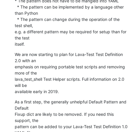
* The pattern does not have to be mangled into YAML

  * The pattern can be implemented by a language other 
than Python

  * The pattern can change during the operation of the 
test shell,

e.g. a different pattern may be required for setup than for 
the test

itself.
We are now starting to plan for Lava-Test Test Definition 
2.0 with an

emphasis on requiring portable test scripts and removing 
more of the

lava_test_shell Test Helper scripts. Full information on 2.0 
will be

available early in 2019.
As a first step, the generally unhelpful Default Pattern and 
Default

Fixup dict are likely to be removed. If you need this 
support, the

pattern can be added to your Lava-Test Test Definition 1.0 