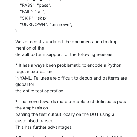
    "PASS": "pass",

    "FAIL": "fail",

    "SKIP": "skip",

    "UNKNOWN": "unknown",

}
We've recently updated the documentation to drop 
mention of the

default pattern support for the following reasons:
* It has always been problematic to encode a Python 
regular expression

in YAML. Failures are difficult to debug and patterns are 
global for

the entire test operation.
* The move towards more portable test definitions puts 
the emphasis on

parsing the test output locally on the DUT using a 
customised parser.

This has further advantages: