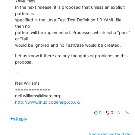
YAML files.

In the next release, it is proposed that unless an explicit 
pattern is

specified in the Lava-Test Test Definition 1.0 YAML file, 
then no

pattern will be implemented. Processes which echo "pass" 
or "fail"

would be ignored and no TestCase would be created.
Let us know if there are any thoughts or problems on this 
proposal.
--
Neil Williams

=============

http://www.linux.codehelp.co.uk/
0
0
Reply
Show replies by date