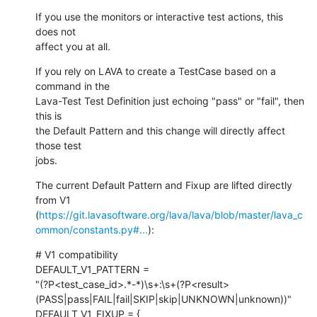
If you use the monitors or interactive test actions, this 
does not

affect you at all.
If you rely on LAVA to create a TestCase based on a 
command in the

Lava-Test Test Definition just echoing "pass" or "fail", then 
this is

the Default Pattern and this change will directly affect 
those test

jobs.
The current Default Pattern and Fixup are lifted directly 
from V1

(
https://git.lavasoftware.org/lava/lava/blob/master/lava_c
ommon/constants.py#...
):
# V1 compatibility

DEFAULT_V1_PATTERN =

"(?P<test_case_id>.*-*)\s+:\s+(?P<result>
(PASS|pass|FAIL|fail|SKIP|skip|UNKNOWN|unknown))"

DEFAULT_V1_FIXUP = {
