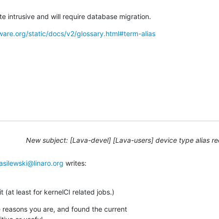
e intrusive and will require database migration.
ware.org/static/docs/v2/glossary.html#term-alias
New subject: [Lava-devel] [Lava-users] device type alias r
asilewski@linaro.org
 writes:
t (at least for kernelCI related jobs.)
me reasons you are, and found the current
