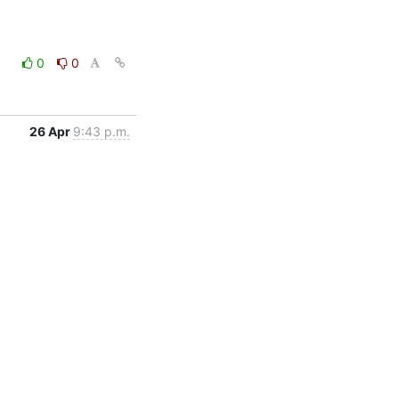
0
0
26 Apr
9:43 p.m.