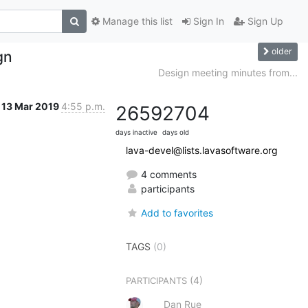
Manage this list
Sign In
Sign Up
older
gn
Design meeting minutes from...
13 Mar 2019
4:55 p.m.
2659
2704
days inactive
days old
lava-devel@lists.lavasoftware.org
4 comments
participants
Add to favorites
TAGS
(0)
(4)
PARTICIPANTS
Dan Rue