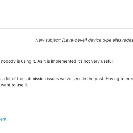
New subject: [Lava-devel] device type alias rede
obody is using it. As it is implemented it’s not very useful.
 a lot of the submission issues we’ve seen in the past. Having to cre
want to use it.
ent