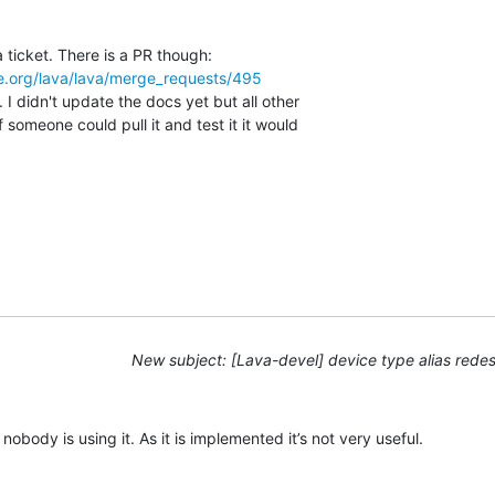
re.org/lava/lava/merge_requests/495
 I didn't update the docs yet but all other

f someone could pull it and test it it would

New subject: [Lava-devel] device type alias rede
obody is using it. As it is implemented it’s not very useful.