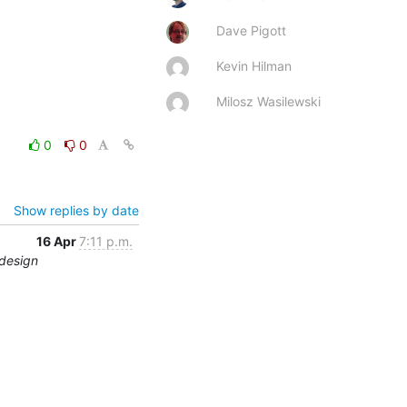
Dave Pigott
Kevin Hilman
Milosz Wasilewski
0
0
Show replies by date
16 Apr
7:11 p.m.
edesign