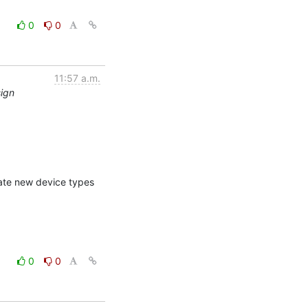
0
0
11:57 a.m.
sign
ate new device types 
0
0