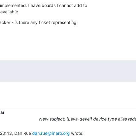
e-implemented. I have boards I cannot add to

 available.
racker - is there any ticket representing

ki
New subject: [Lava-devel] device type alias red
 20:43, Dan Rue 
dan.rue@linaro.org
 wrote: