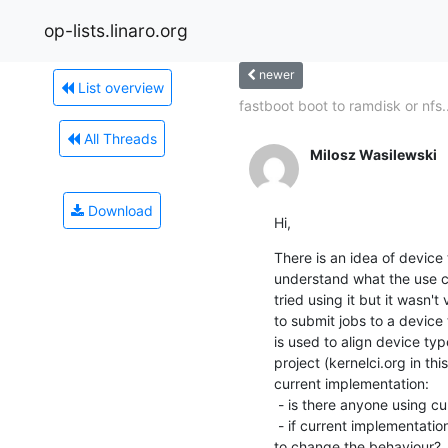
op-lists.linaro.org
newer
List overview
fastboot boot to ramdisk or nfs..
All Threads
Milosz Wasilewski
Download
Hi,
There is an idea of device t
understand what the use ca
tried using it but it wasn't
to submit jobs to a device 
is used to align device ty
project (kernelci.org in th
current implementation:

 - is there anyone using current implementation?

 - if current implementation is used, how much trouble would it cause

to change the behaviour?