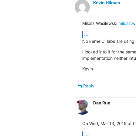
Kevin Hilman
Milosz Wasilewski 
milosz.w
...
No kernelCI labs are using i
I looked into it for the sa
implementation neither intui
Kevin
Reply
Dan Rue
On Wed, Mar 13, 2019 at 0
...