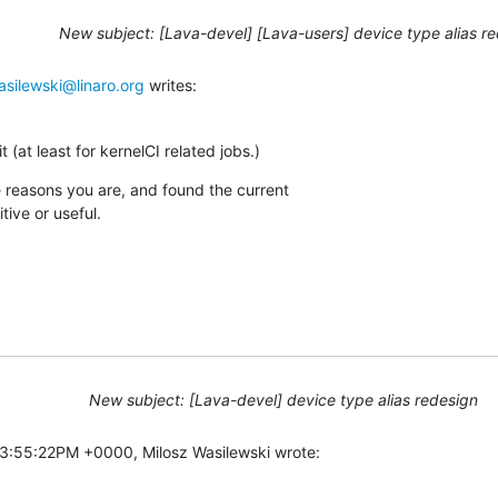
New subject: [Lava-devel] [Lava-users] device type alias r
asilewski@linaro.org
 writes:
t (at least for kernelCI related jobs.)
me reasons you are, and found the current

tive or useful.
New subject: [Lava-devel] device type alias redesign
3:55:22PM +0000, Milosz Wasilewski wrote: