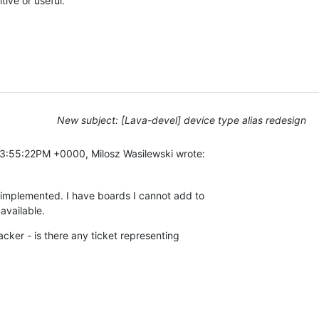
tive or useful.
New subject: [Lava-devel] device type alias redesign
3:55:22PM +0000, Milosz Wasilewski wrote:
e-implemented. I have boards I cannot add to

 available.
racker - is there any ticket representing
