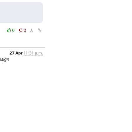
0
0
27 Apr
11:31 a.m.
esign