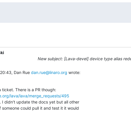
ki
New subject: [Lava-devel] device type alias red
 20:43, Dan Rue 
dan.rue@linaro.org
 wrote:
re.org/lava/lava/merge_requests/495
 I didn't update the docs yet but all other

f someone could pull it and test it it would
