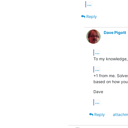
...
Reply
Dave Pigott
...
To my knowledge, n
...
+1 from me. Solves
based on how you 
Dave
...
Reply
attachm