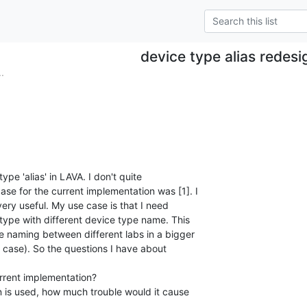
device type alias redesi
.
ype 'alias' in LAVA. I don't quite

se for the current implementation was [1]. I

 very useful. My use case is that I need

type with different device type name. This

pe naming between different labs in a bigger

is case). So the questions I have about
