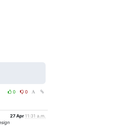
0
0
27 Apr
11:31 a.m.
esign