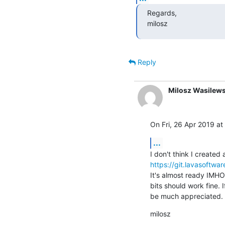
Regards,

milosz
Reply
Milosz Wasilews
On Fri, 26 Apr 2019 at
...
https://git.lavasoftwa
It's almost ready IMHO.
bits should work fine. I
be much appreciated.
milosz