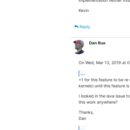
implementation neither intui
Kevin
Reply
Dan Rue
On Wed, Mar 13, 2019 at 0
...
+1 for this feature to be r
kernelci until this feature is
I looked in the lava issue t
this work anywhere?
Thanks,

Dan
...