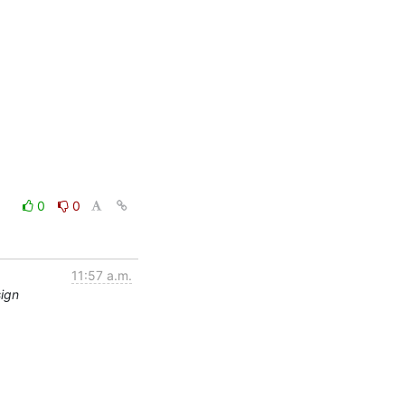
0
0
11:57 a.m.
sign