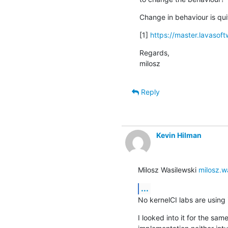
Change in behaviour is quit
[1] 
https://master.lavasoft
Regards,

milosz
Reply
Kevin Hilman
Milosz Wasilewski 
milosz.w
...
No kernelCI labs are using i
I looked into it for the sa