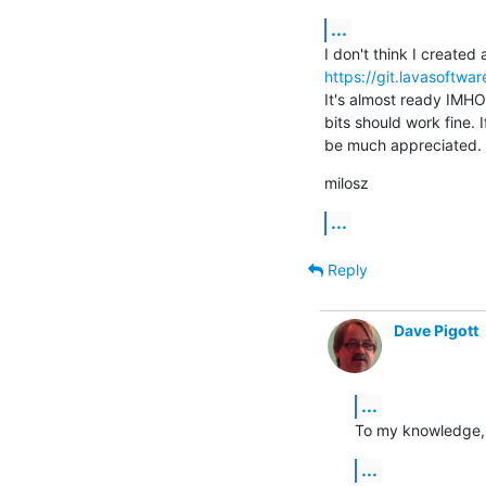
...
https://git.lavasoftwa
It's almost ready IMHO.
bits should work fine. I
be much appreciated.
milosz
...
Reply
Dave Pigott
...
To my knowledge, n
...