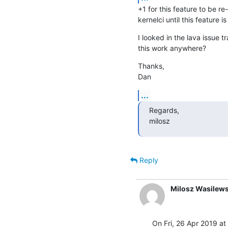
+1 for this feature to be r
kernelci until this feature is
I looked in the lava issue t
this work anywhere?
Thanks,

Dan
...
Regards,

milosz
Reply
Milosz Wasilews
On Fri, 26 Apr 2019 at