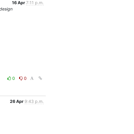
16 Apr
7:11 p.m.
edesign
0
0
26 Apr
9:43 p.m.