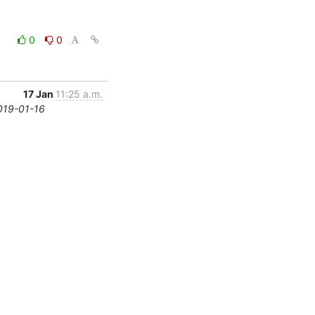
0
0
17 Jan
11:25 a.m.
2019-01-16