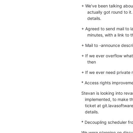
+ We've been talking about 
     actually got round to it. It's time we did! See below for

     details.
+ Agreed to send mail to 
     minutes, with a link 
+ Mail to -announce descri
+ If we ever overflow what 
     then
+ If we ever need private
* Access rights improvem
Stevan is looking into rev
   implemented, to make things simpler/cleaner/faster. He'll add a

   ticket at git.lavasoftware.org and mail the -devel list with more

   details.
* Decoupling scheduler fr
We were planning on discus