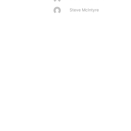
Steve McIntyre