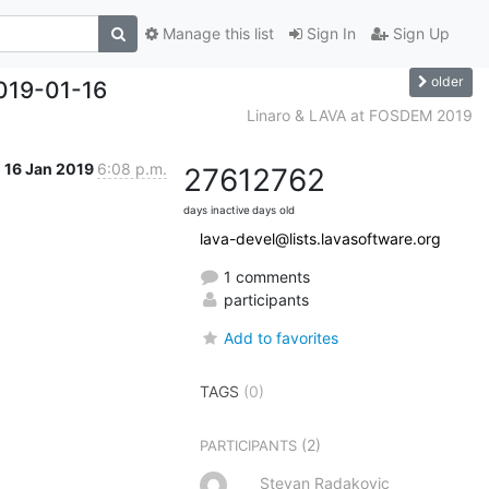
Manage this list
Sign In
Sign Up
older
019-01-16
Linaro & LAVA at FOSDEM 2019
16 Jan 2019
6:08 p.m.
2761
2762
days inactive
days old
lava-devel@lists.lavasoftware.org
1 comments
participants
Add to favorites
TAGS
(0)
(2)
PARTICIPANTS
Stevan Radakovic