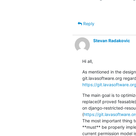
Reply
Stevan Radakovic
Hi all,
As mentioned in the design 
https://git.lavasoftware.or
The main goal is to optimiz
replace(if proved feasable)
on django-restricted-resour
(
https://git.lavasoftware.o
The most important thing to
**must** be properly imple
current permission model i