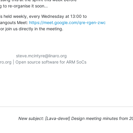
g to re-organise it soon...
s held weekly, every Wednesday at 13:00 to

angouts Meet: 
https://meet.google.com/qre-rgen-zwc
r join us directly in the meeting.
aro.org | Open source software for ARM SoCs

New subject: [Lava-devel] Design meeting minutes from 