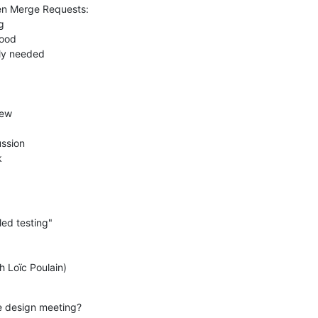
k
he design meeting?