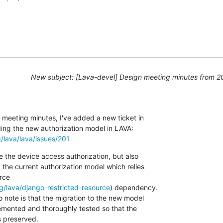
New subject: [Lava-devel] Design meeting minutes from 
meeting minutes, I've added a new ticket in 

g/lava/lava/issues/201
e the device access authorization, but also 

 the current authorization model which relies 

ce 

rg/lava/django-restricted-resource
) dependency.

 note is that the migration to the new model 

mented and thoroughly tested so that the 

s preserved.