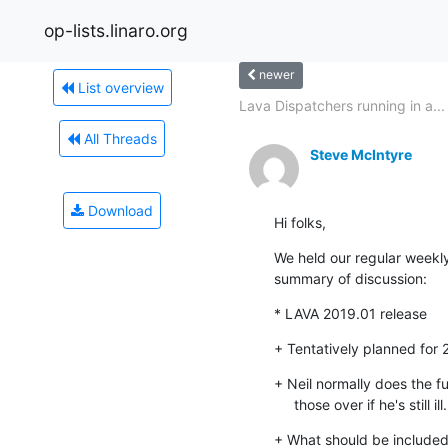
op-lists.linaro.org
newer
List overview
Lava Dispatchers running in a...
All Threads
Steve McIntyre
Download
Hi folks,
We held our regular weekly
summary of discussion:
* LAVA 2019.01 release
+ Tentatively planned for
+ Neil normally does the fu
     those over if he's still ill.
+ What should be included