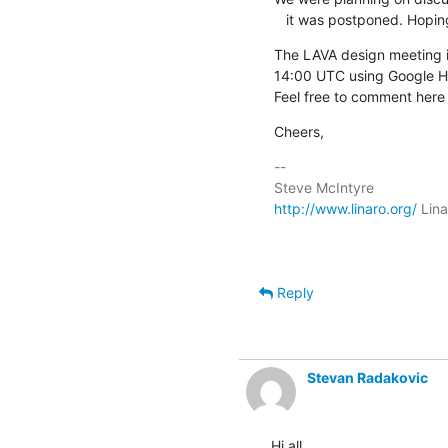
   it was postponed. Hopin
The LAVA design meeting i
14:00 UTC using Google H
Feel free to comment here o
Cheers,
-- 

http://www.linaro.org/
 Lin
Reply
Stevan Radakovic
Hi all,