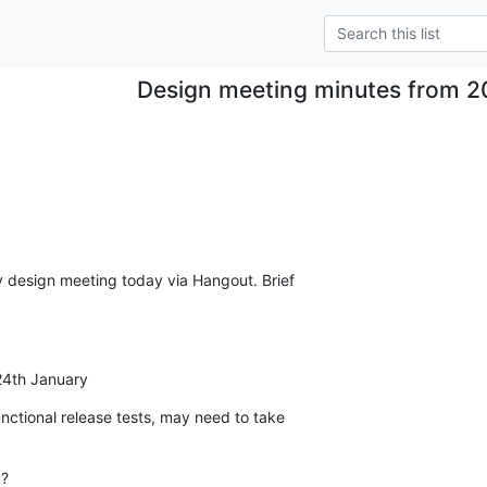
Design meeting minutes from 2
 design meeting today via Hangout. Brief

 24th January
nctional release tests, may need to take

?
