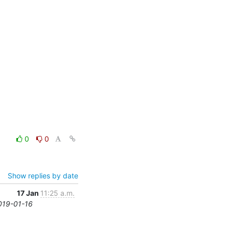
0
0
Show replies by date
17 Jan
11:25 a.m.
2019-01-16