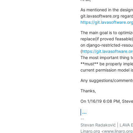
As mentioned in the design 
https://git.lavasoftware.or
The main goal is to optimiz
replace(if proved feasable)
on django-restricted-resour
(
https://git.lavasoftware.o
The most important thing to
**must** be properly imple
current permission model i
Any suggestions/comments 
Thanks,
On 1/16/19 6:08 PM, Steve
...
-- 

Stevan Radaković | LAVA E
Linaro.org <www.linaro.or