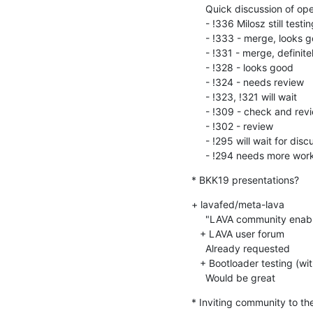
     Quick discussion of open Merge Requests:

     - !336 Milosz still testing

     - !333 - merge, looks good

     - !331 - merge, definitely needed

     - !328 - looks good

     - !324 - needs review

     - !323, !321 will wait

     - !309 - check and review

     - !302 - review

     - !295 will wait for discussion

     - !294 needs more wor
* BKK19 presentations?
+ lavafed/meta-lava

     "LAVA community enabled testing"

   + LAVA user forum

     Already requested

   + Bootloader testing (with Loïc Poulain)

     Would be great
* Inviting community to t