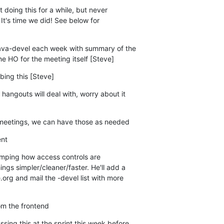
doing this for a while, but never

lava-devel each week with summary of the

to the HO for the meeting itself [Steve]
bing this [Steve]
hangouts will deal with, worry about it

 meetings, we can have those as needed
ent
amping how access controls are

om the frontend
sing this at the sprint this week before
