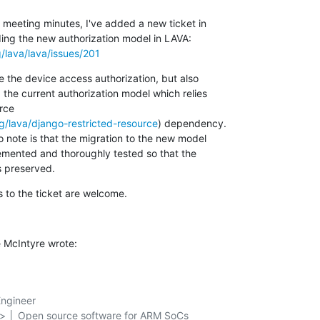
meeting minutes, I've added a new ticket in 

g/lava/lava/issues/201
e the device access authorization, but also 

 the current authorization model which relies 

ce 

rg/lava/django-restricted-resource
) dependency.

 note is that the migration to the new model 

mented and thoroughly tested so that the 

s preserved.
to the ticket are welcome.
 McIntyre wrote:
ngineer

g> │ Open source software for ARM SoCs
