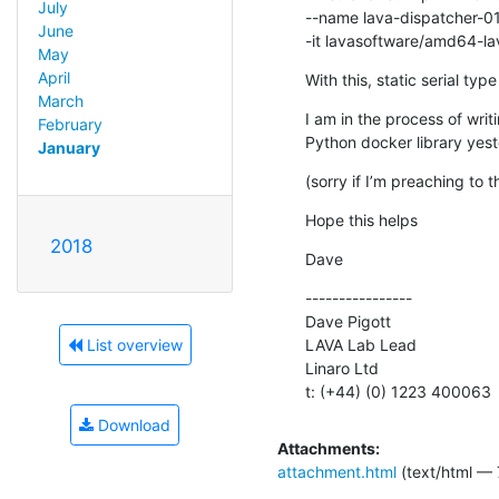
July
--name lava-dispatcher-01
June
-it lavasoftware/amd64-la
May
April
With this, static serial typ
March
I am in the process of writi
February
Python docker library yest
January
(sorry if I’m preaching to t
Hope this helps
2018
Dave
----------------

Dave Pigott

LAVA Lab Lead

List overview
Linaro Ltd

t: (+44) (0) 1223 400063
Download
Attachments:
attachment.html
(text/html — 