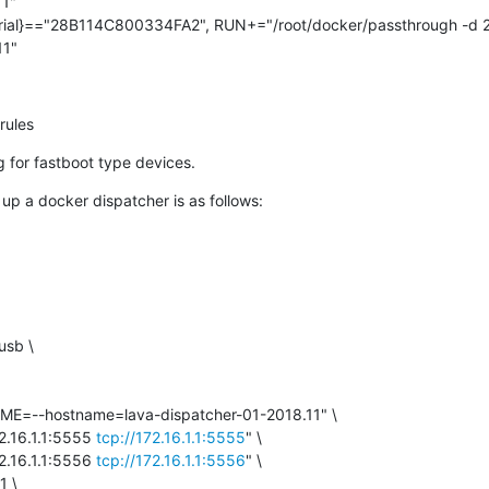
1"

ial}=="28B114C800334FA2", RUN+="/root/docker/passthrough -d 
11"
rules
ug for fastboot type devices.
 up a docker dispatcher is as follows:
sb \

=--hostname=lava-dispatcher-01-2018.11" \

.16.1.1:5555 
tcp://172.16.1.1:5555
" \

.16.1.1:5556 
tcp://172.16.1.1:5556
" \

 \
