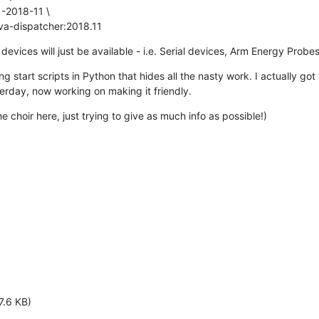
-2018-11 \

va-dispatcher:2018.11
e devices will just be available - i.e. Serial devices, Arm Energy Probes
ng start scripts in Python that hides all the nasty work. I actually got
erday, now working on making it friendly.
he choir here, just trying to give as much info as possible!)
7.6 KB)