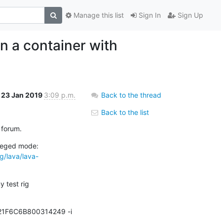
Manage this list
Sign In
Sign Up
n a container with
23 Jan 2019
3:09 p.m.
Back to the thread
Back to the list
c forum.
I’ve got a device passthrough script that doesn’t require the docker container to be run in privileged mode: 
rg/lava/lava-
 test rig 
21F6C6B800314249 -i 