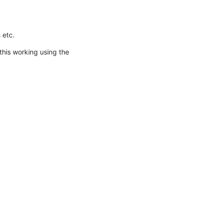
 etc.
 this working using the 