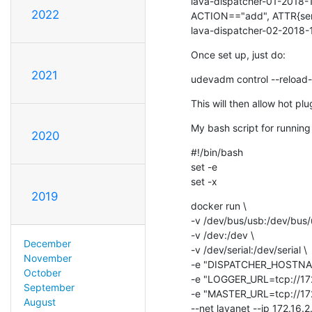
lava-dispatcher-01-2018-1
2022
ACTION=="add", ATTR{ser
lava-dispatcher-02-2018-
Once set up, just do:
2021
udevadm control --reload-
This will then allow hot pl
My bash script for running
2020
#!/bin/bash

set -e

set -x
2019
docker run \

-v /dev/bus/usb:/dev/bus/u
-v /dev:/dev \

December
-v /dev/serial:/dev/serial \

November
-e "DISPATCHER_HOSTNAME
October
-e "LOGGER_URL=tcp://172
September
-e "MASTER_URL=tcp://172
August
--net lavanet --ip 172.16.2.1