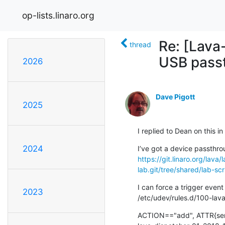
op-lists.linaro.org
Re: [Lava
thread
USB pass
2026
Dave Pigott
2025
I replied to Dean on this i
2024
https://git.linaro.org/lava
lab.git/tree/shared/lab-s
I can force a trigger event
2023
/etc/udev/rules.d/100-lava
ACTION=="add", ATTR{ser