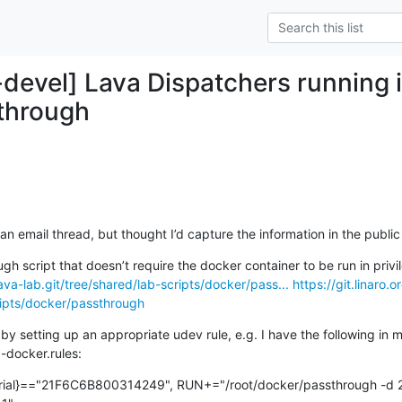
-devel] Lava Dispatchers running i
through
n an email thread, but thought I’d capture the information in the publi
/lava-lab.git/tree/shared/lab-scripts/docker/pass...
https://git.linaro.o
cripts/docker/passthrough
 by setting up an appropriate udev rule, e.g. I have the following in my
-docker.rules:
ial}=="21F6C6B800314249", RUN+="/root/docker/passthrough -d 