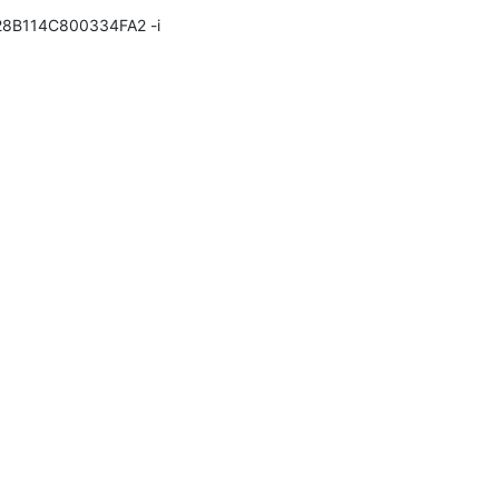
28B114C800334FA2 -i 