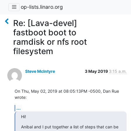
op-lists.linaro.org
Re: [Lava-devel]
fastboot boot to
ramdisk or nfs root
filesystem
Steve McIntyre
3 May 2019
3:15 a.m.
On Thu, May 02, 2019 at 08:05:13PM -0500, Dan Rue 
wrote:
...
Hi!
Anibal and I put together a list of steps that can be 