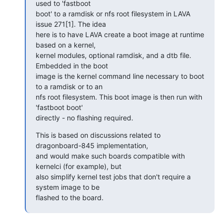
used to 'fastboot

boot' to a ramdisk or nfs root filesystem in LAVA 
issue 271[1]. The idea

here is to have LAVA create a boot image at runtime 
based on a kernel,

kernel modules, optional ramdisk, and a dtb file. 
Embedded in the boot

image is the kernel command line necessary to boot 
to a ramdisk or to an

nfs root filesystem. This boot image is then run with 
'fastboot boot'

directly - no flashing required.
This is based on discussions related to 
dragonboard-845 implementation,

and would make such boards compatible with 
kernelci (for example), but

also simplify kernel test jobs that don't require a 
system image to be

flashed to the board.