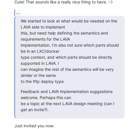
Cute! That sounds like a really nice thing to have. :-)
...
We started to look at what would be needed on the 
LAVA side to implement

this, but need help defining the semantics and 
requirements for the LAVA

implementation. I'm also not sure which parts should 
be in an LXC/docker

type context, and which parts should be directly 
supported in LAVA. I

can imagine the rest of the semantics will be very 
similar or the same

to the tftp deploy type.
Feedback and LAVA implementation suggestions 
welcome. Perhaps this can

be a topic at the next LAVA design meeting (can I 
get an invite?).
Just invited you now.