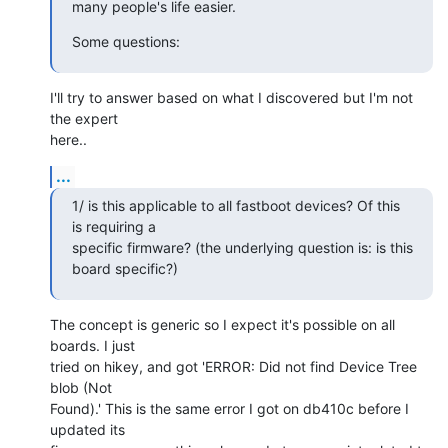
many people's life easier.
Some questions:
I'll try to answer based on what I discovered but I'm not 
the expert

here..
...
1/ is this applicable to all fastboot devices? Of this 
is requiring a

specific firmware? (the underlying question is: is this 
board specific?)
The concept is generic so I expect it's possible on all 
boards. I just

tried on hikey, and got 'ERROR: Did not find Device Tree 
blob (Not

Found).' This is the same error I got on db410c before I 
updated its
