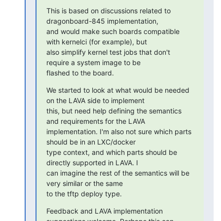
This is based on discussions related to 
dragonboard-845 implementation,

and would make such boards compatible 
with kernelci (for example), but

also simplify kernel test jobs that don't 
require a system image to be

flashed to the board.
We started to look at what would be needed 
on the LAVA side to implement

this, but need help defining the semantics 
and requirements for the LAVA

implementation. I'm also not sure which parts 
should be in an LXC/docker

type context, and which parts should be 
directly supported in LAVA. I

can imagine the rest of the semantics will be 
very similar or the same

to the tftp deploy type.
Feedback and LAVA implementation 