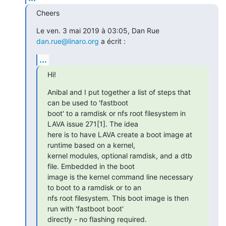
Cheers
Le ven. 3 mai 2019 à 03:05, Dan Rue 
dan.rue@linaro.org
 a écrit :
...
Hi!
Anibal and I put together a list of steps that 
can be used to 'fastboot

boot' to a ramdisk or nfs root filesystem in 
LAVA issue 271[1]. The idea

here is to have LAVA create a boot image at 
runtime based on a kernel,

kernel modules, optional ramdisk, and a dtb 
file. Embedded in the boot

image is the kernel command line necessary 
to boot to a ramdisk or to an

nfs root filesystem. This boot image is then 
run with 'fastboot boot'

directly - no flashing required.