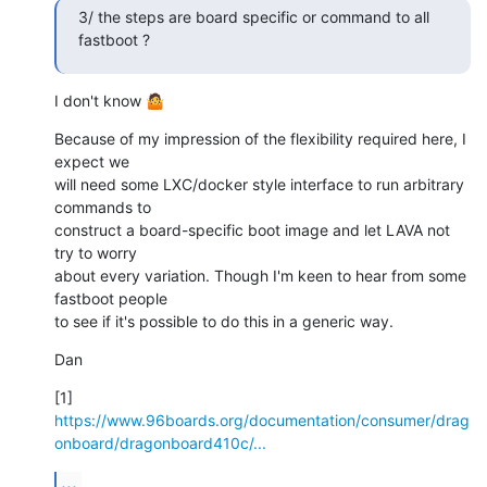
3/ the steps are board specific or command to all 
fastboot ?
I don't know 🤷
Because of my impression of the flexibility required here, I 
expect we

will need some LXC/docker style interface to run arbitrary 
commands to

construct a board-specific boot image and let LAVA not 
try to worry

about every variation. Though I'm keen to hear from some 
fastboot people

to see if it's possible to do this in a generic way.
Dan
[1] 
https://www.96boards.org/documentation/consumer/drag
onboard/dragonboard410c/...
...