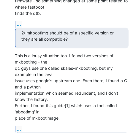
firmware - so something changed at some point related to 
where fastboot

finds the dtb.
...
2/ mkbootimg should be of a specific version or 
they are all compatible?
This is a lousy situation too. I found two versions of 
mkbootimg - the

qc guys use one called skales-mkbootimg, but my 
example in the lava

issue uses google's upstream one. Even there, I found a C 
and a python

implementation which seemed redundant, and I don't 
know the history.

Further, I found this guide[1] which uses a tool called 
'abootimg' in

place of mkbootimage.
...