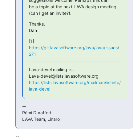
suggestions welcome. Perhaps this can

be a topic at the next LAVA design meeting 
(can I get an invite?).
Thanks,

Dan
[1] 
https://git.lavasoftware.org/lava/lava/issues/
271
Lava-devel mailing list

https://lists.lavasoftware.org/mailman/listinfo/
lava-devel
-- 

Rémi Duraffort

LAVA Team, Linaro
-- 
