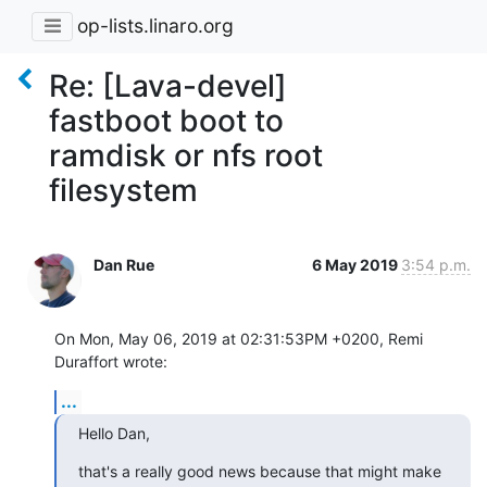
op-lists.linaro.org
Re: [Lava-devel]
fastboot boot to
ramdisk or nfs root
filesystem
Dan Rue
6 May 2019
3:54 p.m.
On Mon, May 06, 2019 at 02:31:53PM +0200, Remi 
Duraffort wrote:
...
Hello Dan,
that's a really good news because that might make 