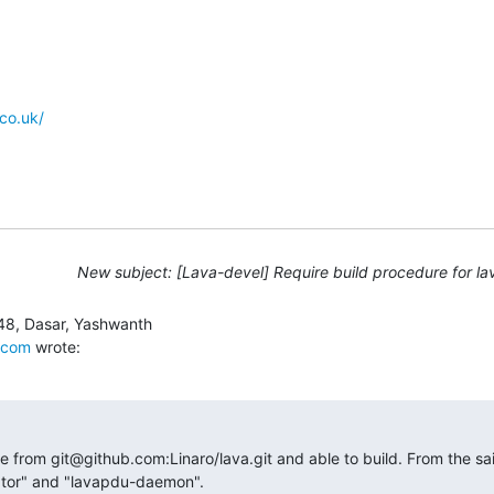
co.uk/
New subject: [Lava-devel] Require build procedure for lav
.com
 wrote:
e from git@github.com:Linaro/lava.git and able to build. From the said
nator" and "lavapdu-daemon".