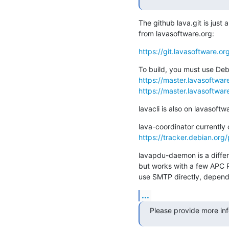
The github lava.git is just a
from lavasoftware.org:
https://git.lavasoftware.or
https://master.lavasoftware.
https://master.lavasoftware
lavacli is also on lavasoftw
https://tracker.debian.org
lavapdu-daemon is a differe
but works with a few APC P
use SMTP directly, depends
...
Please provide more in