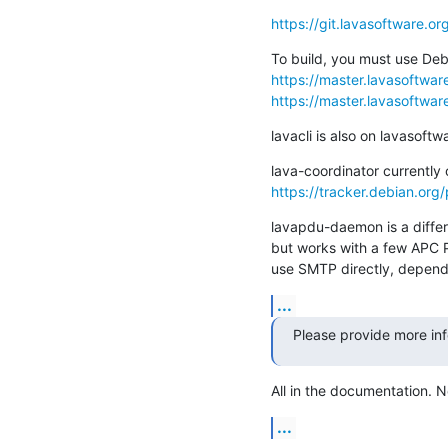
https://git.lavasoftware.or
https://master.lavasoftware.
https://master.lavasoftware
lavacli is also on lavasoftw
https://tracker.debian.org
lavapdu-daemon is a differe
but works with a few APC P
use SMTP directly, depends
...
Please provide more in
All in the documentation. N
...