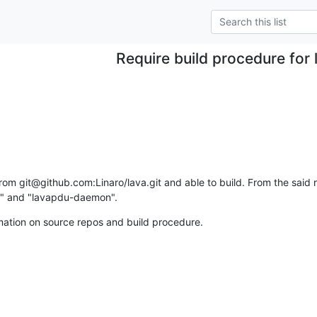
Require build procedure for 
rom git@github.com:Linaro/lava.git and able to build. From the said re
or" and "lavapdu-daemon".
mation on source repos and build procedure.