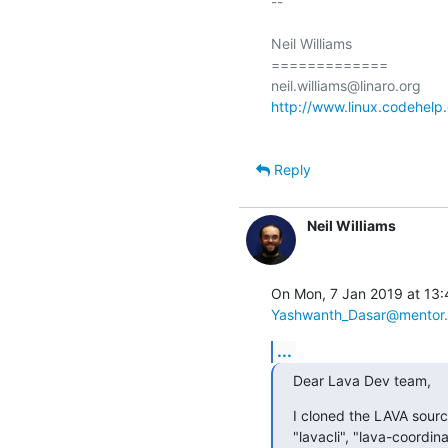
-- 

Neil Williams

=============

http://www.linux.codehelp.
Reply
Neil Williams
Yashwanth_Dasar@mentor
...
Dear Lava Dev team,
I cloned the LAVA sourc
"lavacli", "lava-coordi