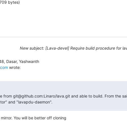
709 bytes)
New subject: [Lava-devel] Require build procedure for lav
.com
 wrote:
e from git@github.com:Linaro/lava.git and able to build. From the said
nator" and "lavapdu-daemon".
 mirror. You will be better off cloning
