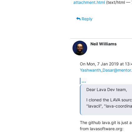
attachment.html
(text/html — 
Reply
Neil Williams
Yashwanth_Dasar@mentor
...
Dear Lava Dev team,
I cloned the LAVA sourc
"lavacli", "lava-coordi
The github lava.git is just a
from lavasoftware.org: