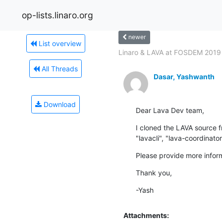
op-lists.linaro.org
newer
List overview
Linaro & LAVA at FOSDEM 2019
All Threads
Dasar, Yashwanth
Download
Dear Lava Dev team,
I cloned the LAVA source f
"lavacli", "lava-coordinat
Please provide more infor
Thank you,
-Yash
Attachments: