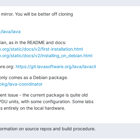
 mirror. You will be better off cloning

g/lava/lava
org/static/docs/v2/first-installation.html
.org/static/docs/v2/installing_on_debian.html
are.org: 
https://git.lavasoftware.org/lava/lavacli
/pkg/lava-coordinator
nt issue - the current package is quite old

DU units, with some configuration. Some labs

 entirely on the local hardware.
formation on source repos and build procedure.