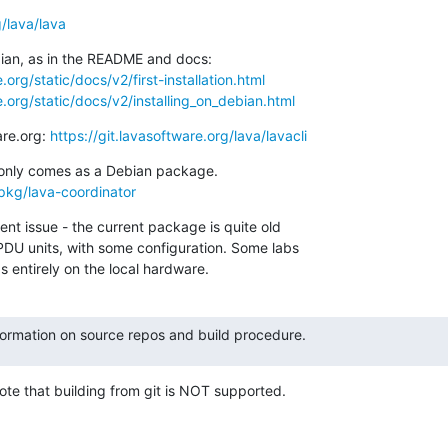
g/lava/lava
org/static/docs/v2/first-installation.html
.org/static/docs/v2/installing_on_debian.html
are.org: 
https://git.lavasoftware.org/lava/lavacli
/pkg/lava-coordinator
nt issue - the current package is quite old

DU units, with some configuration. Some labs

 entirely on the local hardware.
formation on source repos and build procedure.
ote that building from git is NOT supported.