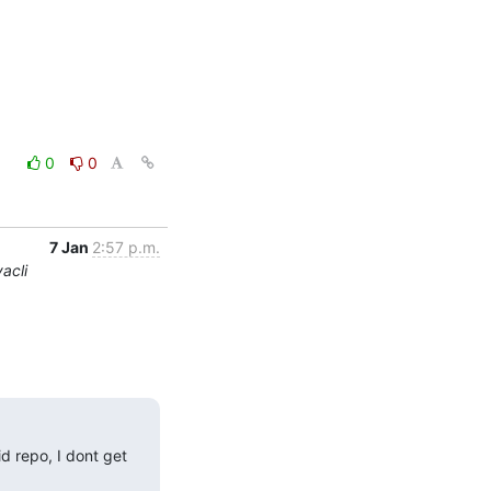
0
0
7 Jan
2:57 p.m.
acli
 repo, I dont get 