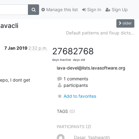
Manage this list
Sign In
Sign Up
older
lavacli
Default patterns and fixup dicts...
7 Jan 2019
2:32 p.m.
2768
2768
days inactive
days old
lava-devel@lists.lavasoftware.org
1 comments
po, I dont get 
participants
Add to favorites
TAGS
(0)
(2)
PARTICIPANTS
Dasar, Yashwanth