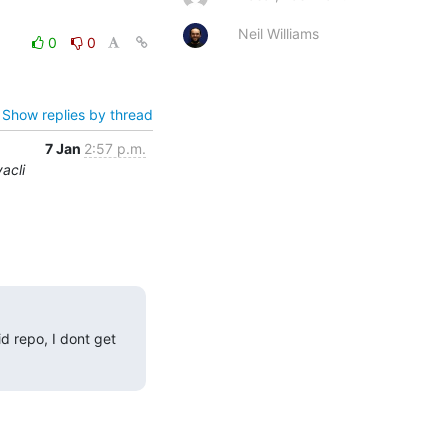
Neil Williams
0
0
Show replies by thread
7 Jan
2:57 p.m.
acli
 repo, I dont get 